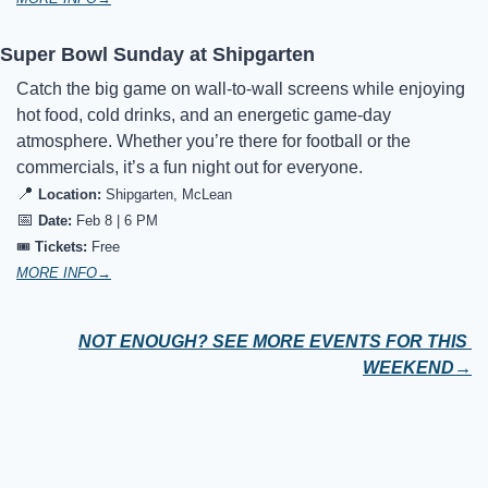
Super Bowl Sunday at Shipgarten
Catch the big game on wall-to-wall screens while enjoying 
hot food, cold drinks, and an energetic game-day 
atmosphere. Whether you’re there for football or the 
commercials, it’s a fun night out for everyone.
📍
Location:
Shipgarten, McLean
📅
Date:
Feb 8 | 6 PM
🎟️ 
Tickets:
Free
MORE INFO→
NOT ENOUGH? SEE MORE EVENTS FOR THIS 
WEEKEND→