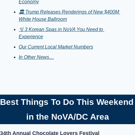
Economy
🏛️ Trump Releases Renderings of New $400M 
White House Ballroom
🫧 3 Korean Spas in NoVA You Need to 
Experience
Our Current Local Market Numbers
In Other News…
Best Things To Do T
in the NoVA/DC Area
34th Annual Chocolate Lovers Festival