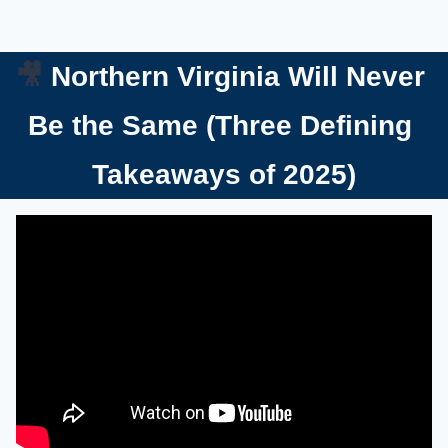
🎥
Northern Virginia Will Never 
Be the Same (Three Defining 
Takeaways of 2025)