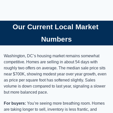
Our Current Local Market 
Numbers
Washington, DC’s housing market remains somewhat 
competitive. Homes are selling in about 54 days with 
roughly two offers on average. The median sale price sits 
near $700K, showing modest year over year growth, even 
as price per square foot has softened slightly. Sales 
volume is down compared to last year, signaling a slower 
but more balanced pace.
For buyers:
 You’re seeing more breathing room. Homes 
are taking longer to sell, inventory is less frantic, and 