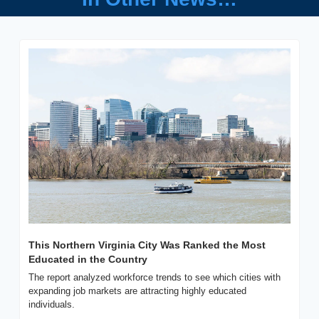
This Northern Virginia City Was Ranked the Most 
Educated in the Country
The report analyzed workforce trends to see which cities with 
expanding job markets are attracting highly educated 
individuals.