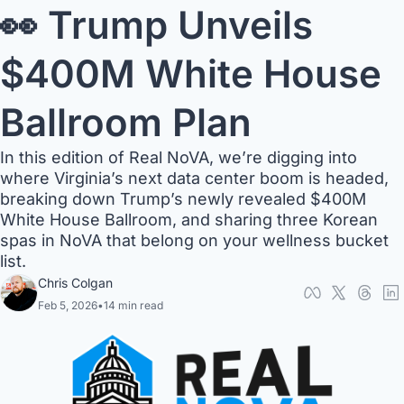
👀 Trump Unveils 
$400M White House 
Ballroom Plan
In this edition of Real NoVA, we’re digging into 
where Virginia’s next data center boom is headed, 
breaking down Trump’s newly revealed $400M 
White House Ballroom, and sharing three Korean 
spas in NoVA that belong on your wellness bucket 
list.
Chris Colgan
Feb 5, 2026
•
14 min read