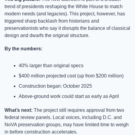
trend of presidents reshaping the White House to match 
modern needs (and legacies). This project, however, has 
triggered sharp backlash from historians and 
preservationists who say it disrupts the balance of classical 
design and dwarfs the original structure.
By the numbers:
40% larger than original specs
$400 million projected cost (up from $200 million)
Construction began: October 2025
Above-ground work could start as early as April
What’s next: 
The project still requires approval from two 
federal review panels. Local voices, including D.C. and 
NoVA preservation groups, may have limited time to weigh 
in before construction accelerates.