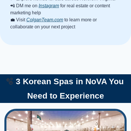
📲
 DM me on 
Instagram
 for real estate or content 
marketing help
💼
 Visit 
ColganTeam.com
 to learn more or 
collaborate on your next project
🫧
 3 Korean Spas in NoVA You 
Need to Experience