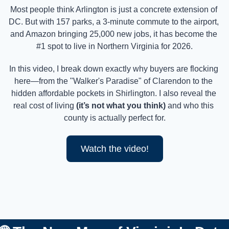
Most people think Arlington is just a concrete extension of 
DC. But with 157 parks, a 3-minute commute to the airport, 
and Amazon bringing 25,000 new jobs, it has become the 
#1 spot to live in Northern Virginia for 2026.
In this video, I break down exactly why buyers are flocking 
here—from the "Walker's Paradise" of Clarendon to the 
hidden affordable pockets in Shirlington. I also reveal the 
real cost of living 
(it’s not what you think)
 and who this 
county is actually perfect for.
Watch the video!