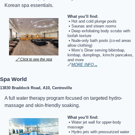
Korean spa essentials.
What you’ll find:
 • Hot and cold plunge pools
 • Saunas and steam rooms
 • Deep exfoliating body scrubs with 
loofah texture
 • Nude-only bath pools (co-ed areas 
allow clothing)
 • Mom’s Diner serving bibimbap, 
kimbap, dumplings, kimchi pancakes, 
🔗
 Click to see the spa
and more
🔗
MORE INFO
→
Spa World
13830 Braddock Road, A10, Centreville
A full water therapy program focused on targeted hydro-
massage and skin-friendly soaking.
What you’ll find:
 • Water jet wall for upper-body 
massage
 • Hydro jets with pressurized water