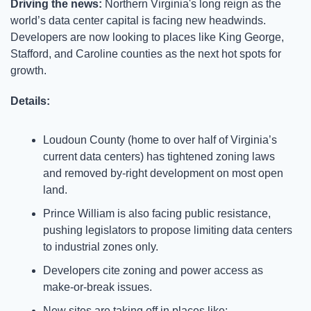
Driving the news: 
Northern Virginia's long reign as the 
world’s data center capital is facing new headwinds. 
Developers are now looking to places like King George, 
Stafford, and Caroline counties as the next hot spots for 
growth.
Details:
Loudoun County (home to over half of Virginia’s 
current data centers) has tightened zoning laws 
and removed by-right development on most open 
land.
Prince William is also facing public resistance, 
pushing legislators to propose limiting data centers 
to industrial zones only.
Developers cite zoning and power access as 
make-or-break issues.
New sites are taking off in places like: