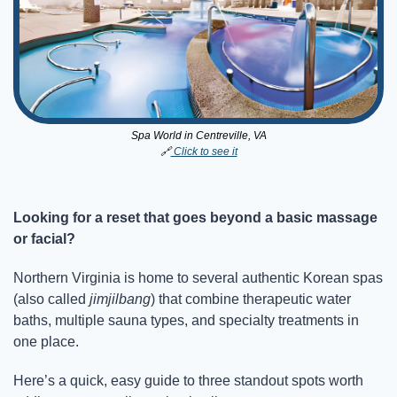
Spa World in Centreville, VA
🔗
 Click to see it
Looking for a reset that goes beyond a basic massage 
or facial?
Northern Virginia is home to several authentic Korean spas 
(also called 
jimjilbang
) that combine therapeutic water 
baths, multiple sauna types, and specialty treatments in 
one place.
Here’s a quick, easy guide to three standout spots worth 