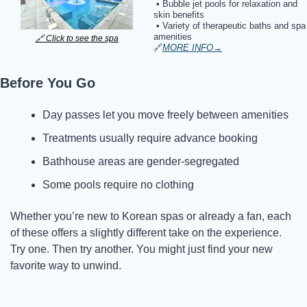
 • Bubble jet pools for relaxation and 
skin benefits
 • Variety of therapeutic baths and spa 
amenities
🔗
 Click to see the spa
🔗
MORE INFO
→
Before You Go
Day passes let you move freely between amenities
Treatments usually require advance booking
Bathhouse areas are gender-segregated
Some pools require no clothing
Whether you’re new to Korean spas or already a fan, each 
of these offers a slightly different take on the experience. 
Try one. Then try another. You might just find your new 
favorite way to unwind.