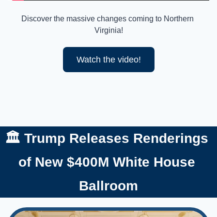
Discover the massive changes coming to Northern 
Virginia!
Watch the video!
🏛️ Trump Releases Renderings 
of New $400M White House 
Ballroom