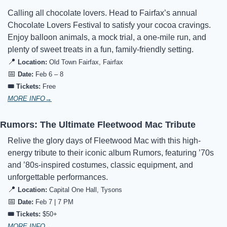
Calling all chocolate lovers. Head to Fairfax’s annual 
Chocolate Lovers Festival to satisfy your cocoa cravings. 
Enjoy balloon animals, a mock trial, a one-mile run, and 
plenty of sweet treats in a fun, family-friendly setting.
📍
 Location:
Old Town Fairfax, Fairfax
📅
 Date:
Feb 6 – 8
🎟️ Tickets:
Free
MORE INFO→
Rumors: The Ultimate Fleetwood Mac Tribute
Relive the glory days of Fleetwood Mac with this high-
energy tribute to their iconic album Rumors, featuring ’70s 
and ’80s-inspired costumes, classic equipment, and 
unforgettable performances.
📍
 Location:
Capital One Hall, Tysons
📅
 Date: 
Feb 7 | 7 PM
🎟️ Tickets:
$50+
MORE INFO→