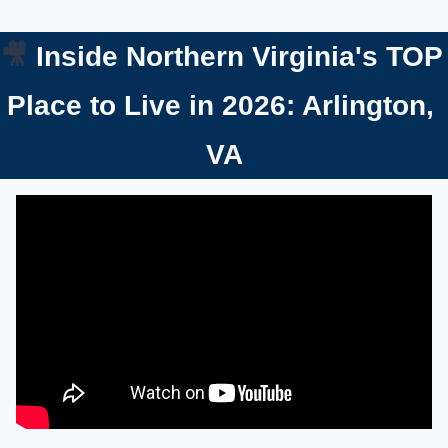
🎥
 Inside Northern Virginia's TOP 
Place to Live in 2026: Arlington, 
VA