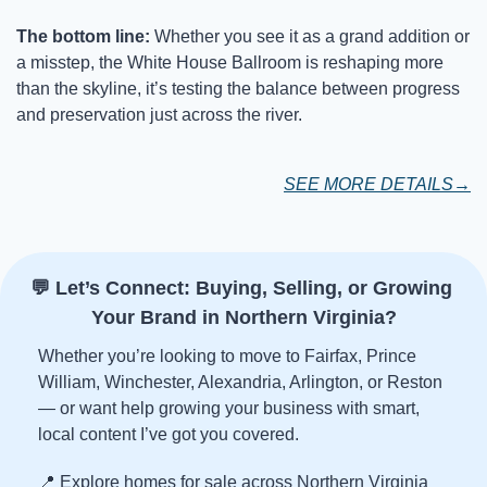
The bottom line: 
Whether you see it as a grand addition or 
a misstep, the White House Ballroom is reshaping more 
than the skyline, it’s testing the balance between progress 
and preservation just across the river.
SEE MORE DETAILS→
💬
 Let’s Connect: Buying, Selling, or Growing 
Your Brand in Northern Virginia?
Whether you’re looking to move to Fairfax, Prince 
William, Winchester, Alexandria, Arlington, or Reston 
— or want help growing your business with smart, 
local content I’ve got you covered.
📍
 Explore homes for sale across Northern Virginia