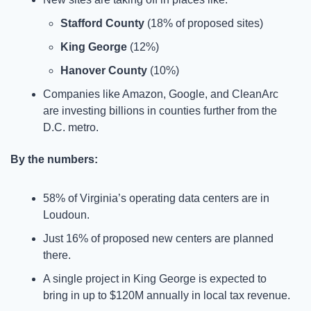
Stafford County
 (18% of proposed sites)
King George
 (12%)
Hanover County
 (10%)
Companies like Amazon, Google, and CleanArc 
are investing billions in counties further from the 
D.C. metro.
By the numbers:
58% of Virginia’s operating data centers are in 
Loudoun.
Just 16% of proposed new centers are planned 
there.
A single project in King George is expected to 
bring in up to $120M annually in local tax revenue.