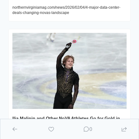
northernvirginiamag.com/news/2026/02/04/4-major-data-center-
deals-changing-novas-landscape
Ilia Malinin and Other NoVA Athletes Go for Gold in 
the 2026 Winter Olympics
0
The Winter Games officially kick off on February 6, and Vienna 
native Ilia Malinin is set to hit the ice in Milan, Italy.