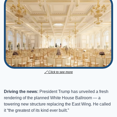
🔗
 Click to see more​
Driving the news: 
President Trump has unveiled a fresh 
rendering of the planned White House Ballroom — a 
towering new structure replacing the East Wing. He called 
it “the greatest of its kind ever built.”