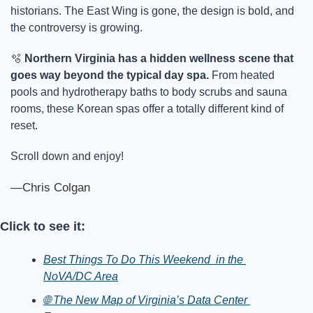
historians. The East Wing is gone, the design is bold, and 
the controversy is growing.
🫧
Northern Virginia has a hidden wellness scene that 
goes way beyond the typical day spa.
 From heated 
pools and hydrotherapy baths to body scrubs and sauna 
rooms, these Korean spas offer a totally different kind of 
reset. 
Scroll down and enjoy!
—Chris Colgan
Click to see it:
Best Things To Do This Weekend  in the 
NoVA/DC Area
🌐 The New Map of Virginia’s Data Center 