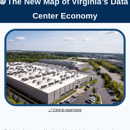
🌐
 The New Map of Virginia
Center Economy
🔗
 Click to read more