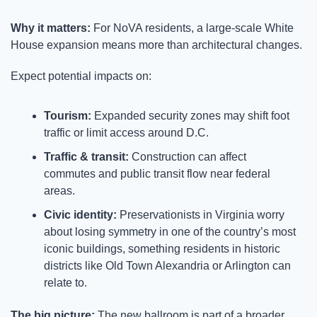
Why it matters: 
For NoVA residents, a large-scale White 
House expansion means more than architectural changes.
Expect potential impacts on:
Tourism:
 Expanded security zones may shift foot 
traffic or limit access around D.C.
Traffic & transit:
 Construction can affect 
commutes and public transit flow near federal 
areas.
Civic identity:
 Preservationists in Virginia worry 
about losing symmetry in one of the country’s most 
iconic buildings, something residents in historic 
districts like Old Town Alexandria or Arlington can 
relate to.
The big picture: 
The new ballroom is part of a broader 