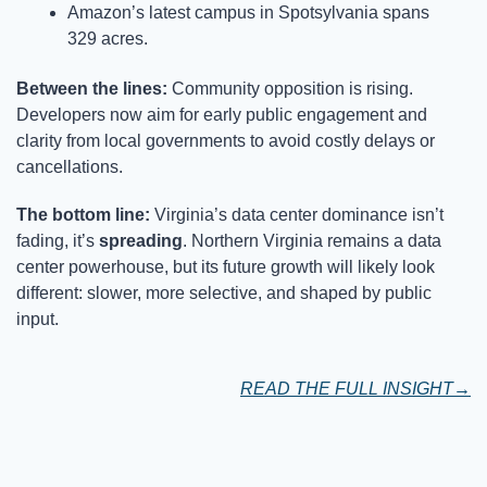
Amazon’s latest campus in Spotsylvania spans 
329 acres.
Between the lines: 
Community opposition is rising. 
Developers now aim for early public engagement and 
clarity from local governments to avoid costly delays or 
cancellations.
The bottom line: 
Virginia’s data center dominance isn’t 
fading, it’s 
spreading
. Northern Virginia remains a data 
center powerhouse, but its future growth will likely look 
different: slower, more selective, and shaped by public 
input.
READ THE FULL INSIGHT→