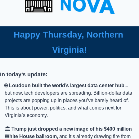
Happy Thursday, Northern 
Virginia!
In today’s update:
🌐
Loudoun built the world’s largest data center hub...
but now, tech developers are spreading. Billion-dollar data 
projects are popping up in places you’ve barely heard of. 
This is about power, politics, and what comes next for 
Virginia’s economy.
🏛️ 
Trump just dropped a new image of his $400 million 
White House ballroom,
 and it’s already drawing fire from 