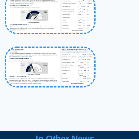
In Other News…