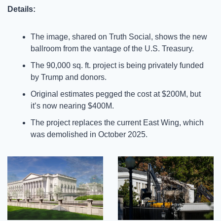
Details:
The image, shared on Truth Social, shows the new 
ballroom from the vantage of the U.S. Treasury.
The 90,000 sq. ft. project is being privately funded 
by Trump and donors.
Original estimates pegged the cost at $200M, but 
it’s now nearing $400M.
The project replaces the current East Wing, which 
was demolished in October 2025.