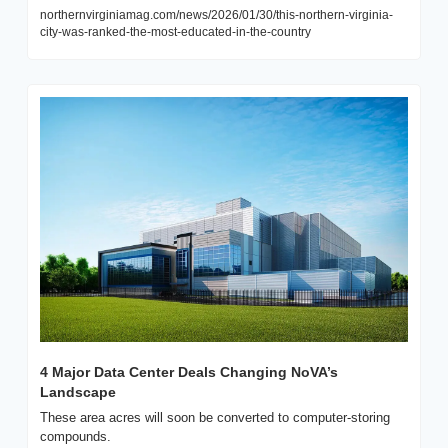
northernvirginiamag.com/news/2026/01/30/this-northern-virginia-
city-was-ranked-the-most-educated-in-the-country
4 Major Data Center Deals Changing NoVA’s 
Landscape
These area acres will soon be converted to computer-storing 
compounds.