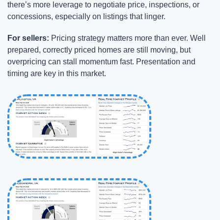
there’s more leverage to negotiate price, inspections, or 
concessions, especially on listings that linger.
For sellers:
 Pricing strategy matters more than ever. Well 
prepared, correctly priced homes are still moving, but 
overpricing can stall momentum fast. Presentation and 
timing are key in this market.