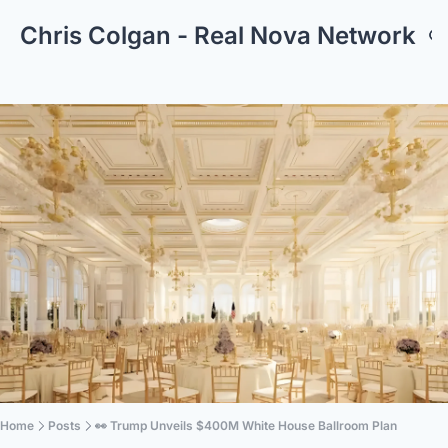
Chris Colgan - Real Nova Network
Home
Posts
👀 Trump Unveils $400M White House Ballroom Plan