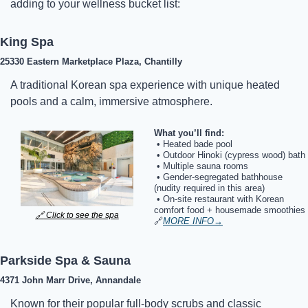
adding to your wellness bucket list:
King Spa
25330 Eastern Marketplace Plaza, Chantilly
A traditional Korean spa experience with unique heated 
pools and a calm, immersive atmosphere.
What you’ll find:
 • 
Heated bade pool
 • Outdoor Hinoki (cypress wood) bath
 • Multiple sauna rooms
 • Gender-segregated bathhouse 
(nudity required in this area)
 • On-site restaurant with Korean 
comfort food + housemade smoothies
🔗
 Click to see the spa
🔗
MORE INFO
→
Parkside Spa & Sauna
4371 John Marr Drive, Annandale
Known for their popular full-body scrubs and classic 