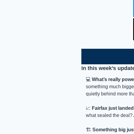
In this week’s updat
💻 
What’s really powe
something much bigger.
quietly behind more tha
📈
Fairfax just lande
what sealed the deal? 
🏗️ 
Something big jus