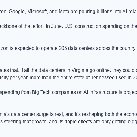
n, Google, Microsoft, and Meta are pouring billions into AI-relat
ckbone of that effort. In June, U.S. construction spending on the
on is expected to operate 205 data centers across the country on
tes that, if all the data centers in Virginia go online, they coul
ricity per year, more than the entire state of Tennessee used in 2
ending from Big Tech companies on AI infrastructure is projected
inia's data center surge is real, and it's reshaping both the econ
steering that growth, and its ripple effects are only getting bigg