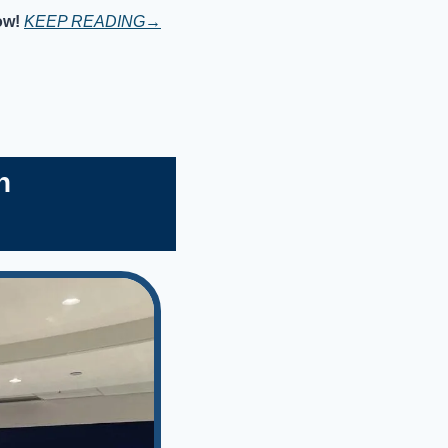
ow!
KEEP READING→
h 