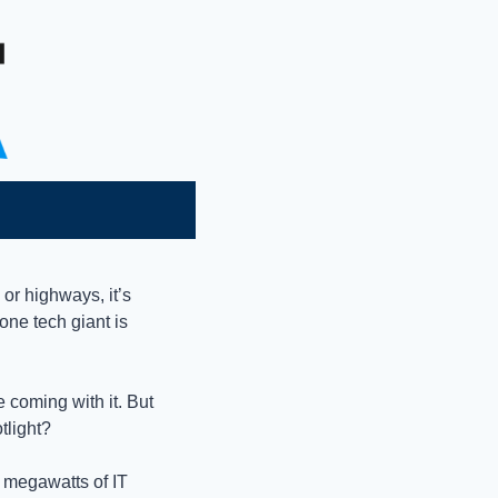
!
 or highways, it’s 
ne tech giant is 
coming with it. But 
tlight?
8 megawatts of IT 