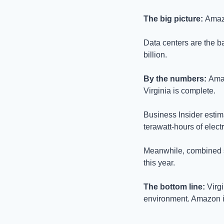
The big picture: 
Amazo
Data centers are the ba
billion.
By the numbers: 
Amaz
Virginia is complete. 
Business Insider estima
terawatt-hours of elect
Meanwhile, combined sp
this year.
The bottom line: 
Virg
environment. Amazon is 