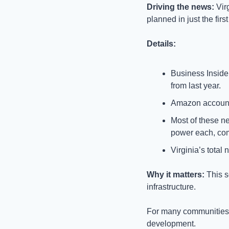
Driving the news: 
Vir
planned in just the fir
Details:
Business Insider
from last year.
Amazon accounted
Most of these ne
power each, com
Virginia’s total
Why it matters: 
This s
infrastructure. 
For many communities,
development.