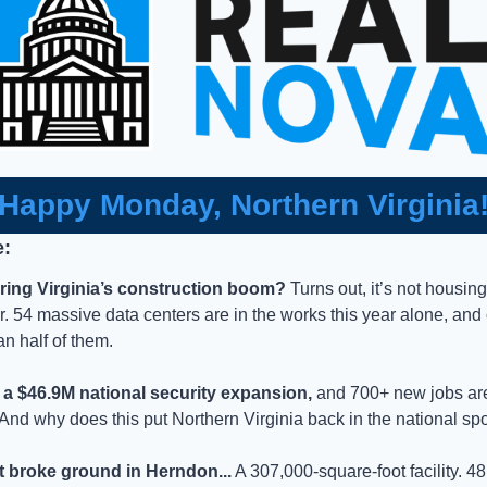
Happy Monday, Northern Virginia
e:
ring Virginia’s construction boom?
 Turns out, it’s not housing
 54 massive data centers are in the works this year alone, and o
n half of them. 
d a $46.9M national security expansion,
 and 700+ new jobs are 
And why does this put Northern Virginia back in the national spo
t broke ground in Herndon...
 A 307,000-square-foot facility. 4