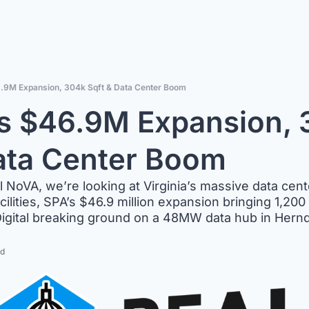
6.9M Expansion, 304k Sqft & Data Center Boom
s $46.9M Expansion, 
ata Center Boom
al NoVA, we’re looking at Virginia’s massive data cent
lities, SPA’s $46.9 million expansion bringing 1,200 
igital breaking ground on a 48MW data hub in Hern
ad