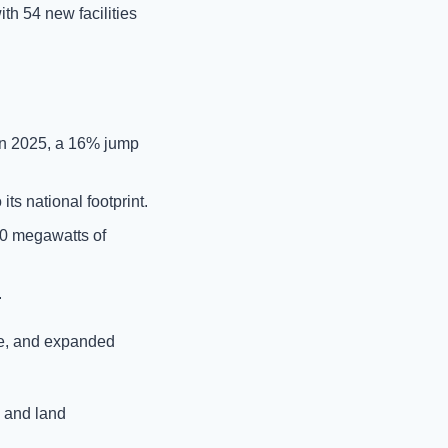
ith 54 new facilities 
 in 2025, a 16% jump 
ts national footprint.
40 megawatts of 
.
e, and expanded 
and land 