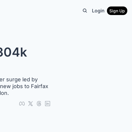
Login
Sign Up
304k 
er surge led by 
new jobs to Fairfax 
don.