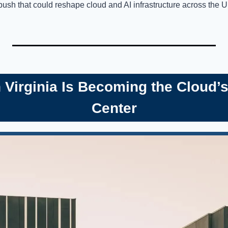
push that could reshape cloud and AI infrastructure across the U
n Virginia Is Becoming the Cloud
Center