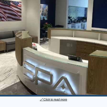
🔗
 Click to read more