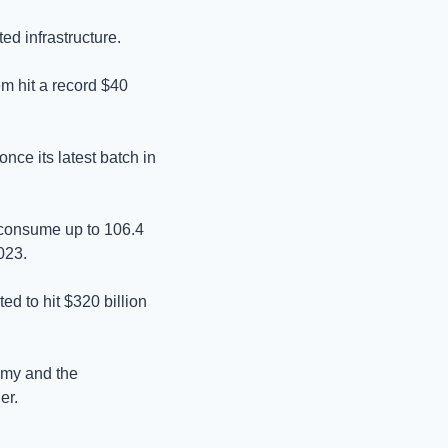
ed infrastructure. 
m hit a record $40 
ce its latest batch in 
d consume up to 106.4 
023. 
 to hit $320 billion 
omy and the 
er.