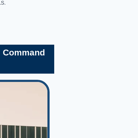
.S.
’s Command 