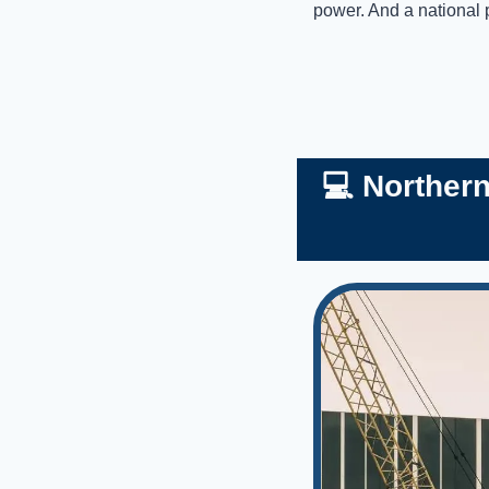
power. And a national 
💻 Norther