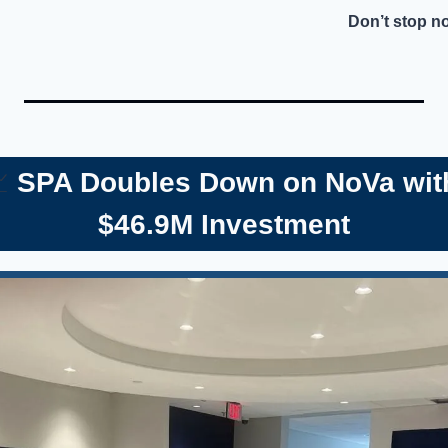
Don’t stop n

 SPA Doubles Down on NoVa wit
$46.9M Investment