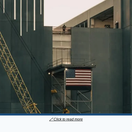
🔗
 Click to read more