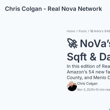
Chris Colgan - Real Nova Network
Home
Posts
🚀 NoVa’s $4
🚀 NoVa’
Sqft & D
In this edition of Re
Amazon’s 54 new faci
County, and Menlo D
Chris Colgan
Nov 3, 2025
•
10 min re