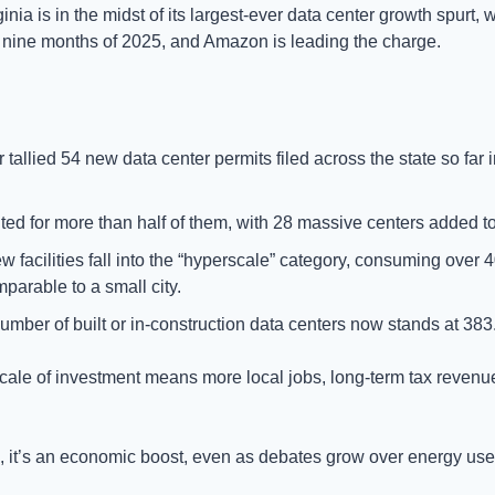
ginia is in the midst of its largest-ever data center growth spurt, w
st nine months of 2025, and Amazon is leading the charge.
 tallied 54 new data center permits filed across the state so far
 for more than half of them, with 28 massive centers added to i
w facilities fall into the “hyperscale” category, consuming over 
parable to a small city.
 number of built or in-construction data centers now stands at 383
cale of investment means more local jobs, long-term tax revenu
 it’s an economic boost, even as debates grow over energy use 