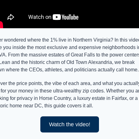
r wondered where the 1% live in Northern Virginia? In this video,
e you inside the most exclusive and expensive neighborhoods in
A. From the massive estates of Great Falls to the power centers
ean and the historic charm of Old Town Alexandria, we break 
n where the CEOs, athletes, and politicians actually call home.
over the price points, the vibe of each area, and what you actually
 for your money in these ultra-wealthy zip codes. Whether you ar
king for privacy in Horse Country, a luxury estate in Fairfax, or a 
toric home near DC, this guide covers it all.
Watch the video!