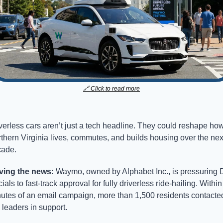
🔗
 Click to read more
verless cars aren’t just a tech headline. They could reshape how
thern Virginia lives, commutes, and builds housing over the next
ade.
ving the news: 
Waymo, owned by Alphabet Inc., is pressuring D
icials to fast-track approval for fully driverless ride-hailing. Within
utes of an email campaign, more than 1,500 residents contacted
y leaders in support.