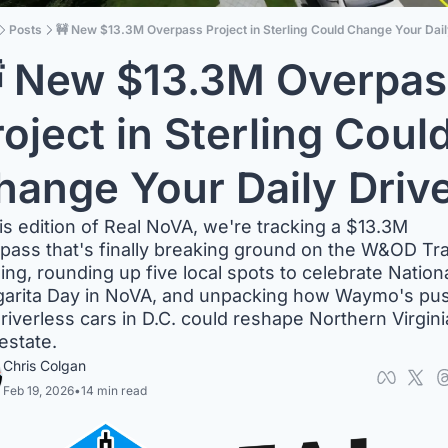
Posts
🚧 New $13.3M Overpass Project in Sterling Could Change Your Dail
 New $13.3M Overpass
oject in Sterling Could
hange Your Daily Driv
his edition of Real NoVA, we're tracking a $13.3M 
pass that's finally breaking ground on the W&OD Trail
ling, rounding up five local spots to celebrate Nationa
arita Day in NoVA, and unpacking how Waymo's pus
driverless cars in D.C. could reshape Northern Virginia
 estate.
Chris Colgan
Feb 19, 2026
•
14 min read