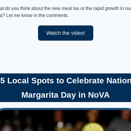
t do you think about the new meal tax or the rapid growth in our
a? Let me know in the comments.
Watch the video!
 5 Local Spots to Celebrate Nation
Margarita Day in NoVA