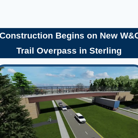
 Construction Begins on New W&
Trail Overpass in Sterling