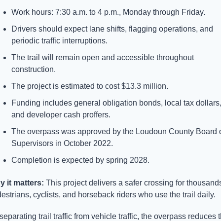
Work hours: 7:30 a.m. to 4 p.m., Monday through Friday.
Drivers should expect lane shifts, flagging operations, and 
periodic traffic interruptions.
The trail will remain open and accessible throughout 
construction.
The project is estimated to cost $13.3 million.
Funding includes general obligation bonds, local tax dollars,
and developer cash proffers.
The overpass was approved by the Loudoun County Board o
Supervisors in October 2022.
Completion is expected by spring 2028.
 it matters: 
This project delivers a safer crossing for thousands
estrians, cyclists, and horseback riders who use the trail daily. 
separating trail traffic from vehicle traffic, the overpass reduces t