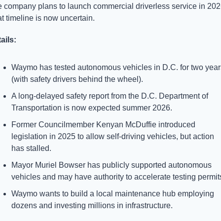
 company plans to launch commercial driverless service in 2026
t timeline is now uncertain.
ails:
Waymo has tested autonomous vehicles in D.C. for two years
(with safety drivers behind the wheel).
A long-delayed safety report from the D.C. Department of 
Transportation is now expected summer 2026.
Former Councilmember Kenyan McDuffie introduced 
legislation in 2025 to allow self-driving vehicles, but action 
has stalled.
Mayor Muriel Bowser has publicly supported autonomous 
vehicles and may have authority to accelerate testing permit
Waymo wants to build a local maintenance hub employing 
dozens and investing millions in infrastructure.