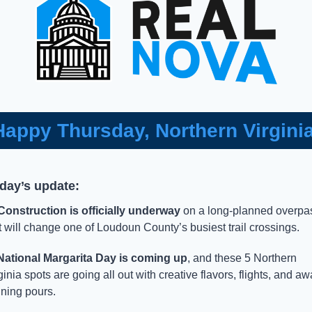
Happy Thursday, Northern Virginia
oday’s update:
Construction is officially underway
 on a long-planned overpas
t will change one of Loudoun County’s busiest trail crossings.
National Margarita Day is coming up
, and these 5 Northern 
ginia spots are going all out with creative flavors, flights, and aw
ning pours. 