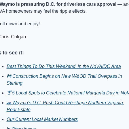
Waymo is pressuring D.C. for driverless cars approval
 — and
A homeowners may feel the ripple effects.
oll down and enjoy!
hris Colgan
 to see it:
Best Things To Do This Weekend  in the NoVA/DC Area
🚧 Construction Begins on New W&OD Trail Overpass in 
Sterling
🍸 5 Local Spots to Celebrate National Margarita Day in No
🚗 Waymo’s D.C. Push Could Reshape Northern Virginia 
Real Estate
Our Current Local Market Numbers