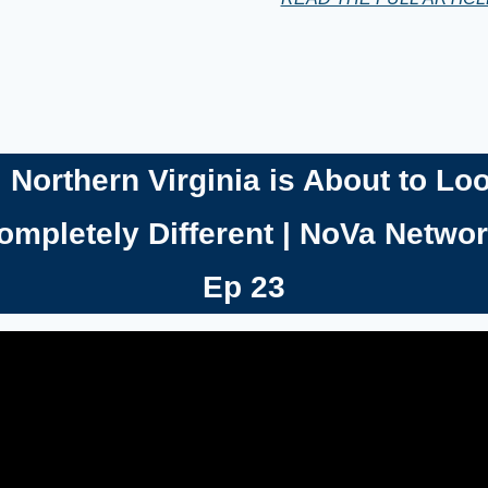

Northern Virginia is About to Loo
ompletely Different | NoVa Networ
Ep 23