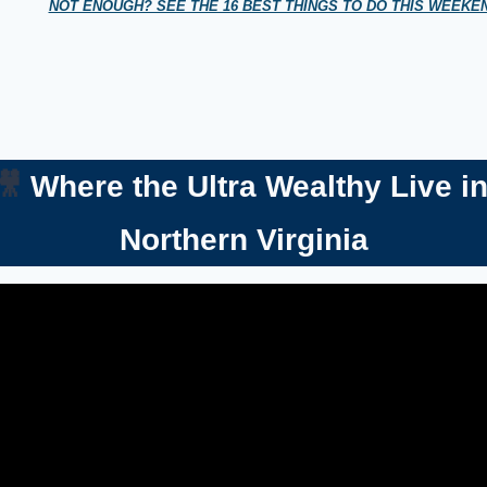
NOT ENOUGH? SEE THE 16 BEST THINGS TO DO THIS WEEK
🎥
 Where the Ultra Wealthy Live in
Northern Virginia