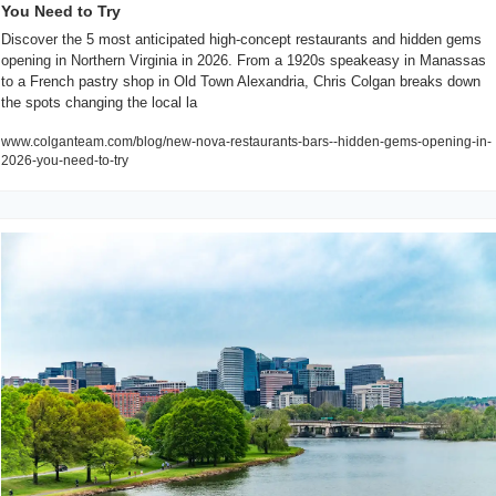
You Need to Try
Discover the 5 most anticipated high-concept restaurants and hidden gems 
opening in Northern Virginia in 2026. From a 1920s speakeasy in Manassas 
to a French pastry shop in Old Town Alexandria, Chris Colgan breaks down 
the spots changing the local la
www.colganteam.com/blog/new-nova-restaurants-bars--hidden-gems-opening-in-
2026-you-need-to-try