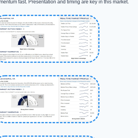
entum fast. Presentation and timing are key in this market.