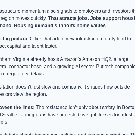
rastructure momentum also signals to employers and investors th
 region moves quickly. 
That attracts jobs. Jobs support housi
mand. Housing demand supports home values.
 big picture: 
Cities that adopt new infrastructure early tend to 
ract capital and talent faster.
thern Virginia already hosts Amazon’s Amazon HQ2, a large 
eral contractor base, and a growing AI sector. But tech companie
ice regulatory delays.
itation doesn’t just slow one company. It shapes how outside 
estors view the region.
ween the lines: 
The resistance isn’t only about safety. In Boston
 Seattle, labor groups have protested over job losses for ridesha
vers.