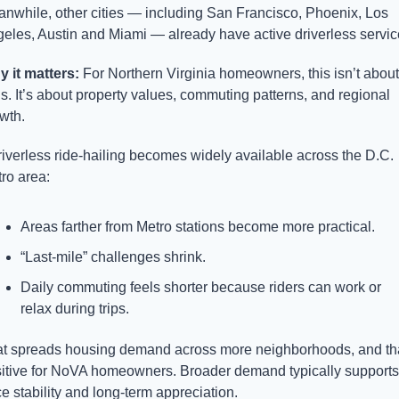
nwhile, other cities — including San Francisco, Phoenix, Los 
eles, Austin and Miami — already have active driverless servic
 it matters: 
For Northern Virginia homeowners, this isn’t about 
is. It’s about property values, commuting patterns, and regional 
wth.
driverless ride-hailing becomes widely available across the D.C. 
ro area:
Areas farther from Metro stations become more practical.
“Last-mile” challenges shrink.
Daily commuting feels shorter because riders can work or 
relax during trips.
t spreads housing demand across more neighborhoods, and that
itive for NoVA homeowners. Broader demand typically supports 
ce stability and long-term appreciation.