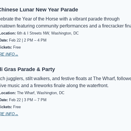
hinese Lunar New Year Parade
ebrate the Year of the Horse with a vibrant parade through 
natown featuring community performances and a firecracker fina
Location:
6th & I Streets NW, Washington, DC
Date:
Feb 22 | 2 PM – 4 PM
Tickets:
Free
RE INFO→
i Gras Parade & Party
ch jugglers, stilt walkers, and festive floats at The Wharf, followe
live music and a fireworks finale along the waterfront.
Location:
The Wharf, Washington, DC
Date:
Feb 22 | 3 PM – 7 PM
ickets:
Free
RE INFO→