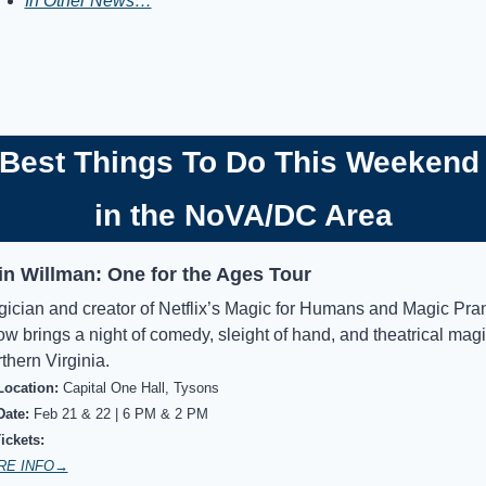
In Other News…
Best Things To Do This Weekend
in the NoVA/DC Area
in Willman: One for the Ages Tour
ician and creator of Netflix’s Magic for Humans and Magic Pran
w brings a night of comedy, sleight of hand, and theatrical magic
thern Virginia.
Location:
Capital One Hall, Tysons
Date:
Feb 21 & 22 | 6 PM & 2 PM
Tickets:
RE INFO→