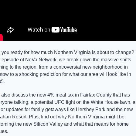
 you ready for how much Northern Virginia is about to change? I
s episode of NoVa Network, we break down the massive shifts 
ing to the region, from a controversial new neighborhood in 
stow to a shocking prediction for what our area will look like in 
5.
also discuss the new 4% meal tax in Fairfax County that has 
ryone talking, a potential UFC fight on the White House lawn, a
or updates for family getaways like Hershey Park and the new 
ahari Resort. Plus, find out why Northern Virginia might be 
oming the new Silicon Valley and what that means for home 
ues.