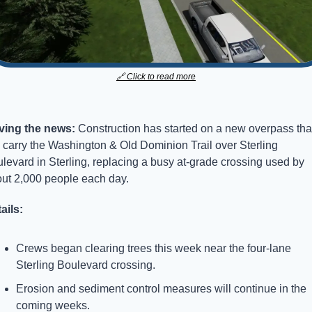
🔗
 Click to read more
ving the news: 
Construction has started on a new overpass that
l carry the Washington & Old Dominion Trail over Sterling 
levard in Sterling, replacing a busy at-grade crossing used by 
ut 2,000 people each day.
ails:
Crews began clearing trees this week near the four-lane 
Sterling Boulevard crossing.
Erosion and sediment control measures will continue in the 
coming weeks.