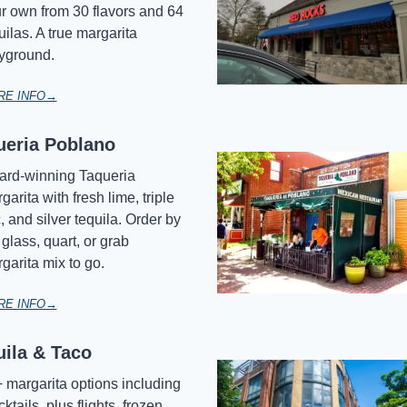
r own from 30 flavors and 64 
uilas. A true margarita 
yground.
RE INFO→
ueria Poblano
rd-winning Taqueria 
garita with fresh lime, triple 
, and silver tequila. Order by 
 glass, quart, or grab 
garita mix to go.
RE INFO→
uila & Taco
 margarita options including 
ktails, plus flights, frozen 