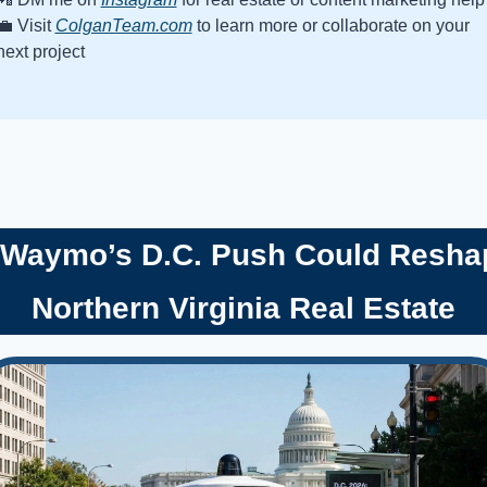
💼
 Visit 
ColganTeam.com
 to learn more or collaborate on your 
next project
 Waymo’s D.C. Push Could Reshap
Northern Virginia Real Estate