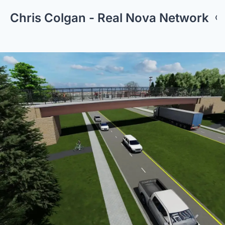
Chris Colgan - Real Nova Network