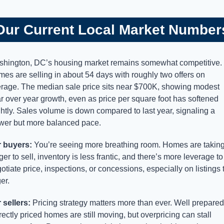
Our Current Local Market Number
hington, DC’s housing market remains somewhat competitive. 
es are selling in about 54 days with roughly two offers on 
rage. The median sale price sits near $700K, showing modest 
r over year growth, even as price per square foot has softened 
ghtly. Sales volume is down compared to last year, signaling a 
wer but more balanced pace.
 buyers:
 You’re seeing more breathing room. Homes are taking
ger to sell, inventory is less frantic, and there’s more leverage to 
otiate price, inspections, or concessions, especially on listings t
ger.
 sellers:
 Pricing strategy matters more than ever. Well prepared,
rectly priced homes are still moving, but overpricing can stall 