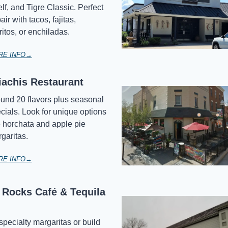
lf, and Tigre Classic. Perfect 
air with tacos, fajitas, 
ritos, or enchiladas.
RE INFO→
iachis Restaurant
und 20 flavors plus seasonal 
cials. Look for unique options 
e horchata and apple pie 
garitas.
RE INFO→
Rocks Café & Tequila 
specialty margaritas or build 