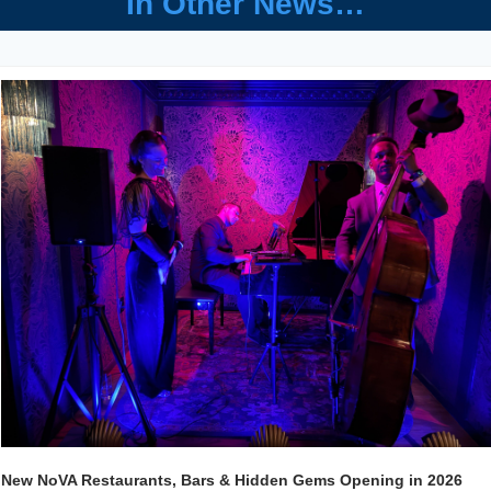
In Other News…
New NoVA Restaurants, Bars & Hidden Gems Opening in 2026 