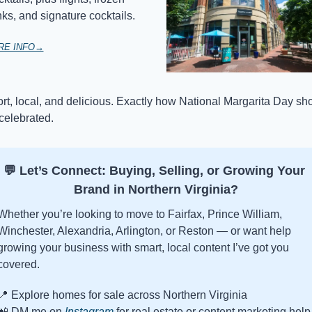
nks, and signature cocktails.
RE INFO→
rt, local, and delicious. Exactly how National Margarita Day sho
celebrated.
💬
 Let’s Connect: Buying, Selling, or Growing Your 
Brand in Northern Virginia?
Whether you’re looking to move to Fairfax, Prince William, 
Winchester, Alexandria, Arlington, or Reston — or want help 
growing your business with smart, local content I’ve got you 
covered.
📍
 Explore homes for sale across Northern Virginia
📲
 DM me on 
Instagram
 for real estate or content marketing help