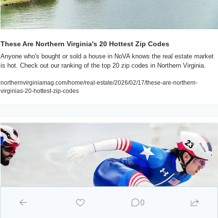
These Are Northern Virginia's 20 Hottest Zip Codes
Anyone who's bought or sold a house in NoVA knows the real estate market 
is hot. Check out our ranking of the top 20 zip codes in Northern Virginia.
northernvirginiamag.com/home/real-estate/2026/02/17/these-are-northern-
virginias-20-hottest-zip-codes
0