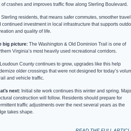
k of crashes and improves traffic flow along Sterling Boulevard. 
 Sterling residents, that means safer commutes, smoother travel,
 continued investment in local infrastructure that supports outdoo
reation and quality of life.
 big picture: 
The Washington & Old Dominion Trail is one of 
thern Virginia’s most heavily used recreational corridors. 
Loudoun County continues to grow, upgrades like this help 
ernize older crossings that were not designed for today’s volum
rail and vehicle traffic.
t’s next: 
Initial site work continues this winter and spring. Major
uctural construction will follow. Residents should prepare for 
ermittent traffic adjustments over the next several years as the 
dge takes shape.
READ THE FULL ARTIC