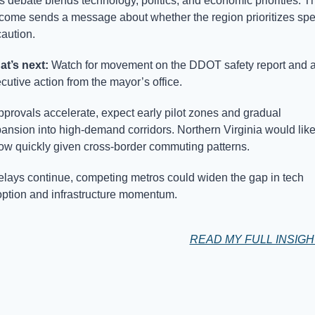
s debate blends technology, politics, and economic priorities. Th
come sends a message about whether the region prioritizes spe
caution.
t’s next: 
Watch for movement on the DDOT safety report and a
cutive action from the mayor’s office.
approvals accelerate, expect early pilot zones and gradual 
ansion into high-demand corridors. Northern Virginia would likel
low quickly given cross-border commuting patterns.
delays continue, competing metros could widen the gap in tech 
ption and infrastructure momentum.
READ MY FULL INSIG