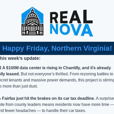
Happy Friday, Northern Virginia!
this week’s update:
️ A $100M data center is rising in Chantilly, and it’s already 
ully leased.
 But not everyone’s thrilled. From rezoning battles to 
ecret tenants and massive power demands, this project is stirring
p more than just dust. 

 Fairfax just hit the brakes on its car tax deadline. 
A surprise 
ote from county leaders means residents now have more time —
nd fewer headaches — to handle their car taxes. 