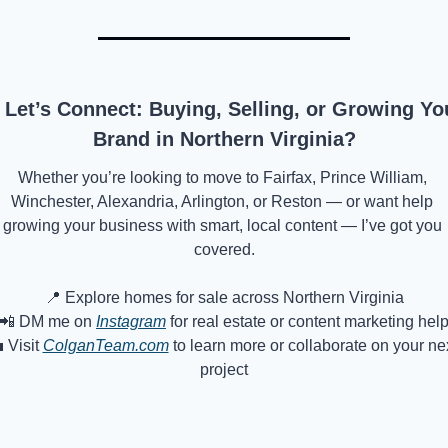
 Let’s Connect: Buying, Selling, or Growing You
Brand in Northern Virginia?
Whether you’re looking to move to Fairfax, Prince William, 
Winchester, Alexandria, Arlington, or Reston — or want help 
growing your business with smart, local content — I’ve got you 
covered.
📍
 Explore homes for sale across Northern Virginia
📲
 DM me on 
Instagram
 for real estate or content marketing hel

 Visit 
ColganTeam.com
 to learn more or collaborate on your nex
project