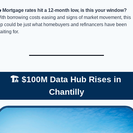

Mortgage rates hit a 12-month low, is this your window? 
ith borrowing costs easing and signs of market movement, this 
ip could be just what homebuyers and refinancers have been 
iting for. 
🏗️ $100M Data Hub Rises in 
Chantilly