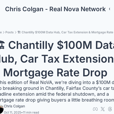
Chris Colgan - Real Nova Network
e
Posts
🏗️ Chantilly $100M Data Hub, Car Tax Extension & Mortgage Rate
️ Chantilly $100M Data
ub, Car Tax Extension 
 Mortgage Rate Drop
this edition of Real NoVA, we’re diving into a $100M d
 breaking ground in Chantilly, Fairfax County’s car ta
dline extension amid the federal shutdown, and a 
tgage rate drop giving buyers a little breathing roo
Chris Colgan
Oct 11, 2025
•
11 min read