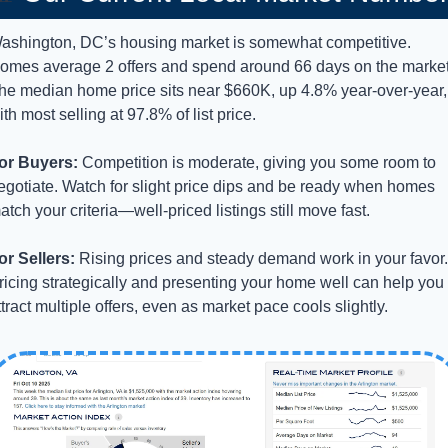
ashington, DC’s housing market is somewhat competitive. 
omes average 2 offers and spend around 66 days on the market.
he median home price sits near $660K, up 4.8% year-over-year, 
ith most selling at 97.8% of list price.
or Buyers:
 Competition is moderate, giving you some room to 
egotiate. Watch for slight price dips and be ready when homes 
atch your criteria—well-priced listings still move fast.
or Sellers:
 Rising prices and steady demand work in your favor. 
ricing strategically and presenting your home well can help you 
ttract multiple offers, even as market pace cools slightly.