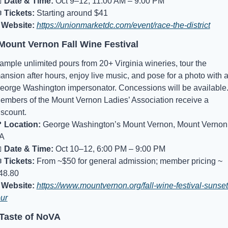

Date & Time:
 Oct 9–12, 11:00 AM – 9:00 PM
️ 
Tickets:
 Starting around $41
Website:
https://unionmarketdc.com/event/race-the-district
Mount Vernon Fall Wine Festival
ample unlimited pours from 20+ Virginia wineries, tour the 
ansion after hours, enjoy live music, and pose for a photo with a
eorge Washington impersonator. Concessions will be available.
embers of the Mount Vernon Ladies’ Association receive a 
iscount.

Location:
 George Washington’s Mount Vernon, Mount Vernon,
A

Date & Time:
 Oct 10–12, 6:00 PM – 9:00 PM
️ 
Tickets:
 From ~$50 for general admission; member pricing ~ 
48.80
Website:
https://www.mountvernon.org/fall-wine-festival-sunset
our
 Taste of NoVA 