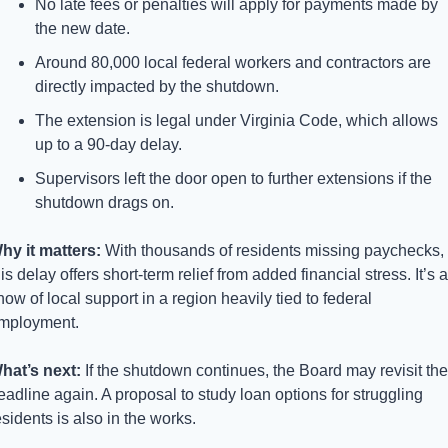
No late fees or penalties will apply for payments made by 
the new date.
Around 80,000 local federal workers and contractors are 
directly impacted by the shutdown.
The extension is legal under Virginia Code, which allows 
up to a 90-day delay.
Supervisors left the door open to further extensions if the 
shutdown drags on.
hy it matters: 
With thousands of residents missing paychecks, 
his delay offers short-term relief from added financial stress. It’s a 
how of local support in a region heavily tied to federal 
mployment.
hat’s next: 
If the shutdown continues, the Board may revisit the 
eadline again. A proposal to study loan options for struggling 
esidents is also in the works.