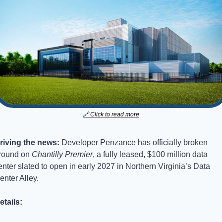
🔗
 Click to read more
riving the news: 
Developer Penzance has officially broken 
round on 
Chantilly Premier
, a fully leased, $100 million data 
enter slated to open in early 2027 in Northern Virginia’s Data 
enter Alley.
etails: