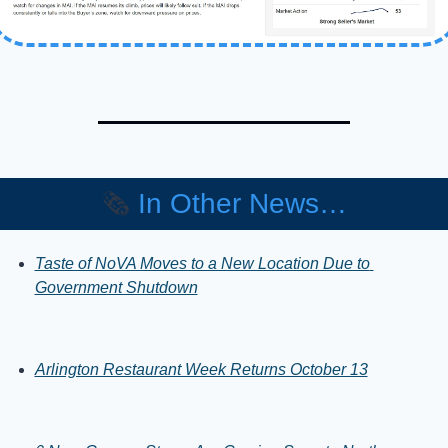
🗞️ 
In Other News…
Taste of NoVA Moves to a New Location Due to 
Government Shutdown
Arlington Restaurant Week Returns October 13