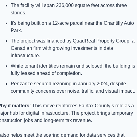
The facility will span 236,000 square feet across three 
stories.
It's being built on a 12-acre parcel near the Chantilly Auto 
Park.
The project was financed by QuadReal Property Group, a 
Canadian firm with growing investments in data 
infrastructure.
While tenant identities remain undisclosed, the building is 
fully leased ahead of completion.
Penzance secured rezoning in January 2024, despite 
community concerns over noise, traffic, and visual impact.
hy it matters: 
This move reinforces Fairfax County’s role as a 
ajor hub for digital infrastructure. The project brings temporary 
onstruction jobs and long-term tax revenue. 
t also helps meet the soaring demand for data services that 