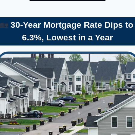
🏡
 30-Year Mortgage Rate Dips to 
6.3%, Lowest in a Year