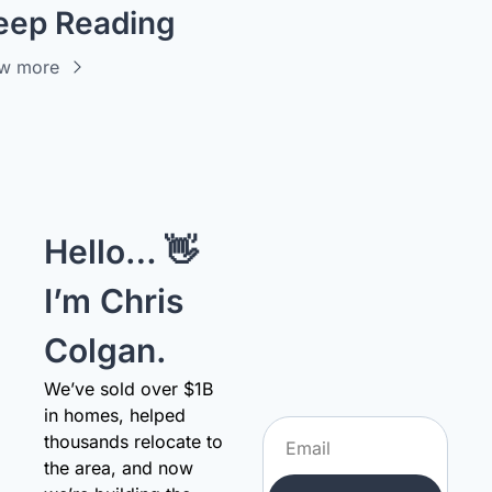
eep Reading
w more
Hello… 👋 
I’m Chris 
Colgan.
We’ve sold over $1B 
in homes, helped 
thousands relocate to 
the area, and now 