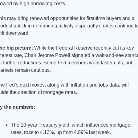
lowed by high borrowing costs. 
his may bring renewed opportunities for first-time buyers and a 
odest uptick in refinancing activity, especially if rates continue to
rift downward.
he big picture: 
While the Federal Reserve recently cut its key 
nterest rate, Chair Jerome Powell signaled a wait-and-see stance
or further reductions. Some Fed members want faster cuts, but 
arkets remain cautious. 
he Fed’s next moves, along with inflation and jobs data, will 
uide the direction of mortgage rates.
y the numbers:
The 10-year Treasury yield, which influences mortgage 
rates, rose to 4.13%, up from 4.09% last week.