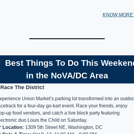
KNOW MOR

Best Things To Do This Weeken
in the NoVA/DC Area
 Race The District
xperience Union Market’s parking lot transformed into an outdoo
acetrack for a four-day go-kart event. Race your friends, enjoy 
op-up food vendors, and catch a live block party featuring 
lectronic duo Louis the Child on Saturday.

Location:
 1309 5th Street NE, Washington, DC