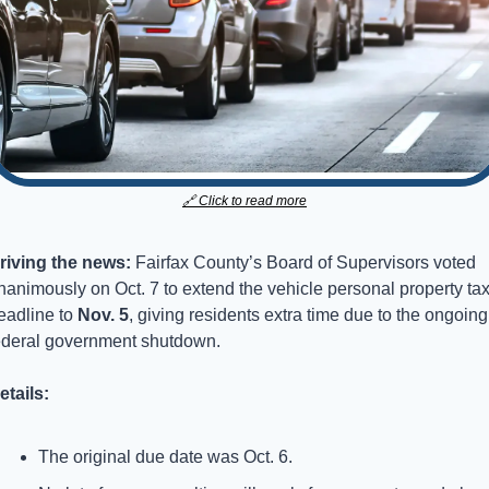
🔗
 Click to read more
riving the news: 
Fairfax County’s Board of Supervisors voted 
nanimously on Oct. 7 to extend the vehicle personal property tax
eadline to 
Nov. 5
, giving residents extra time due to the ongoing 
ederal government shutdown.
etails:
The original due date was Oct. 6.