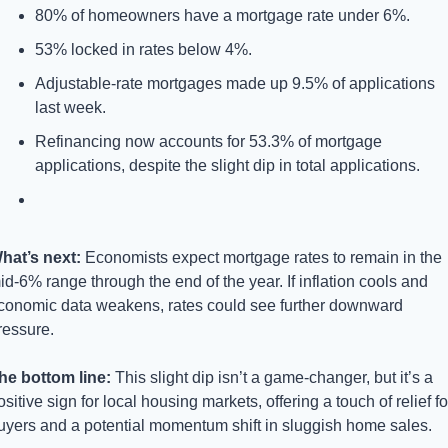
80% of homeowners have a mortgage rate under 6%.
53% locked in rates below 4%.
Adjustable-rate mortgages made up 9.5% of applications 
last week.
Refinancing now accounts for 53.3% of mortgage 
applications, despite the slight dip in total applications.
hat’s next: 
Economists expect mortgage rates to remain in the 
id-6% range through the end of the year. If inflation cools and 
conomic data weakens, rates could see further downward 
ressure.
he bottom line: 
This slight dip isn’t a game-changer, but it’s a 
ositive sign for local housing markets, offering a touch of relief for
uyers and a potential momentum shift in sluggish home sales.