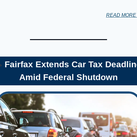
READ MOR

 Fairfax Extends Car Tax Deadlin
Amid Federal Shutdown