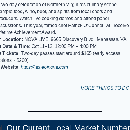
 two-day celebration of Northern Virginia’s culinary scene. 
ample food, wine, beer, and spirits from local chefs and 
roducers. Watch live cooking demos and attend panel 
iscussions. This year, famed chef Patrick O’Connell will receive 
ifetime Achievement Award.

Location:
 NOVA LIVE, 9665 Discovery Blvd., Manassas, VA

Date & Time:
 Oct 11–12, 12:00 PM – 4:00 PM
️ 
Tickets:
 Two-day passes start around $165 (early access 
ptions ~ $200)
Website:
https://tasteofnova.com
MORE THINGS TO D

Our Current Local Market Numbe