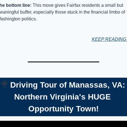
he bottom line: 
This move gives Fairfax residents a small but 
eaningful buffer, especially those stuck in the financial limbo of 
ashington politics.
KEEP READIN
🎥
Driving Tour of Manassas, VA: 
Northern Virginia's HUGE 
Opportunity Town!