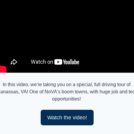
In this video, we're taking you on a special, full driving tour of 
anassas, VA! One of NoVA's boom towns, with huge job and tec
opportunities! 
Watch the video!