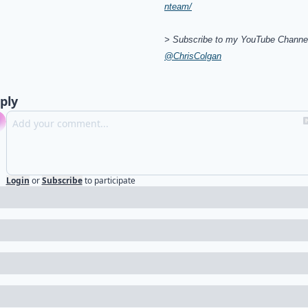
nteam/
> Subscribe to my YouTube Channel
@ChrisColgan
ply
Login
or
Subscribe
to participate