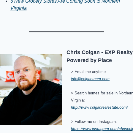
6 New Grocery Stores Are Coming Soon to Northern 
Virginia
Chris Colgan - EXP Realty 
Powered by Place
> Email me anytime: 
info@colganteam.com
> Search homes for sale in Northern
Virginia: 
http://www.colganrealestate.com/
> Follow me on Instagram: 
https://www.instagram.com/chriscol