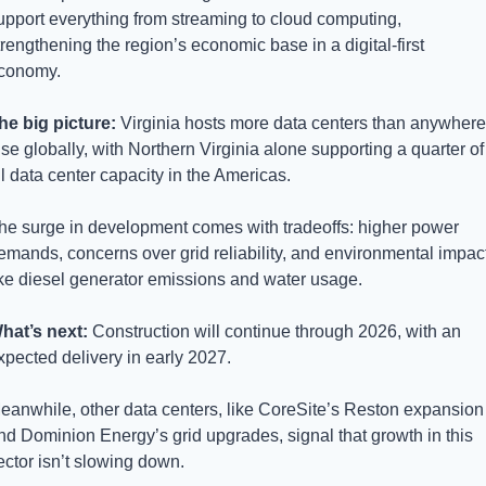
upport everything from streaming to cloud computing, 
trengthening the region’s economic base in a digital-first 
conomy.
he big picture: 
Virginia hosts more data centers than anywhere 
lse globally, with Northern Virginia alone supporting a quarter of 
ll data center capacity in the Americas. 
he surge in development comes with tradeoffs: higher power 
emands, concerns over grid reliability, and environmental impact
ike diesel generator emissions and water usage.
hat’s next: 
Construction will continue through 2026, with an 
xpected delivery in early 2027. 
eanwhile, other data centers, like CoreSite’s Reston expansion 
nd Dominion Energy’s grid upgrades, signal that growth in this 
ector isn’t slowing down.