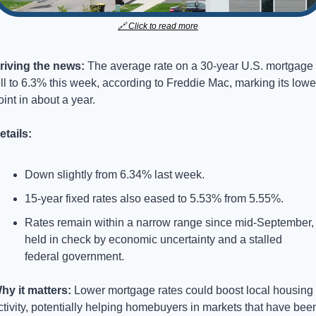
🔗
 Click to read more
riving the news: 
The average rate on a 30-year U.S. mortgage 
ell to 6.3% this week, according to Freddie Mac, marking its lowes
oint in about a year.
etails:
Down slightly from 6.34% last week.
15-year fixed rates also eased to 5.53% from 5.55%.
Rates remain within a narrow range since mid-September, 
held in check by economic uncertainty and a stalled 
federal government.
hy it matters: 
Lower mortgage rates could boost local housing 
ctivity, potentially helping homebuyers in markets that have been